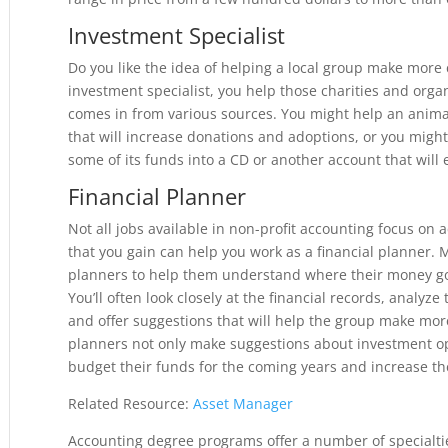
Investment Specialist
Do you like the idea of helping a local group make more
investment specialist, you help those charities and orga
comes in from various sources. You might help an anima
that will increase donations and adoptions, or you might 
some of its funds into a CD or another account that will 
Financial Planner
Not all jobs available in non-profit accounting focus on 
that you gain can help you work as a financial planner.
planners to help them understand where their money g
You’ll often look closely at the financial records, analyz
and offer suggestions that will help the group make more 
planners not only make suggestions about investment opp
budget their funds for the coming years and increase the
Related Resource:
Asset Manager
Accounting degree programs offer a number of specialtie