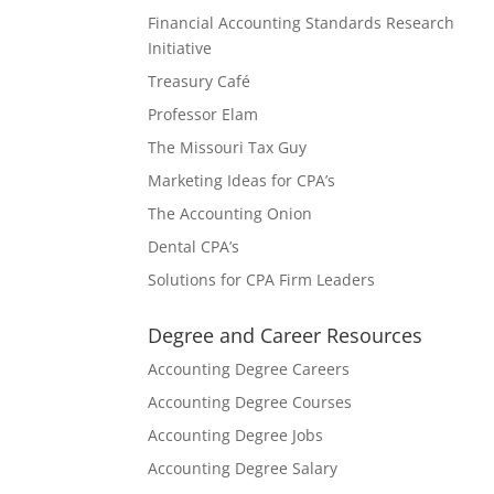
Financial Accounting Standards Research
Initiative
Treasury Café
Professor Elam
The Missouri Tax Guy
Marketing Ideas for CPA’s
The Accounting Onion
Dental CPA’s
Solutions for CPA Firm Leaders
Degree and Career Resources
Accounting Degree Careers
Accounting Degree Courses
Accounting Degree Jobs
Accounting Degree Salary