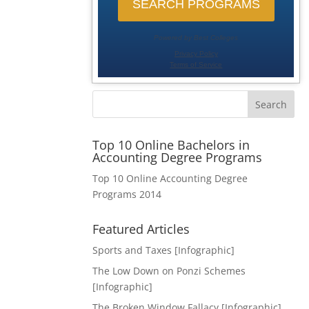
Search
Top 10 Online Bachelors in
Accounting Degree Programs
Top 10 Online Accounting Degree
Programs 2014
Featured Articles
Sports and Taxes [Infographic]
The Low Down on Ponzi Schemes
[Infographic]
The Broken Window Fallacy [Infographic]