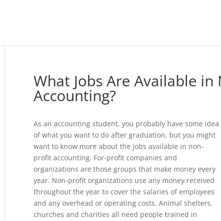
What Jobs Are Available in 
Accounting?
As an accounting student, you probably have some idea
of what you want to do after graduation, but you might
want to know more about the jobs available in non-
profit accounting. For-profit companies and
organizations are those groups that make money every
year. Non-profit organizations use any money received
throughout the year to cover the salaries of employees
and any overhead or operating costs. Animal shelters,
churches and charities all need people trained in