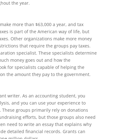
hout the year.
 make more than $63,000 a year, and tax
xes is part of the American way of life, but
taxes. Other organizations make more money
strictions that require the groups pay taxes.
aration specialist. These specialists determine
much money goes out and how the
ook for specialists capable of helping the
 on the amount they pay to the government.
rant writer. As an accounting student, you
lysis, and you can use your experience to
s. These groups primarily rely on donations
undraising efforts, but those groups also need
en need to write an essay that explains why
ude detailed financial records. Grants can
ne million dollars.