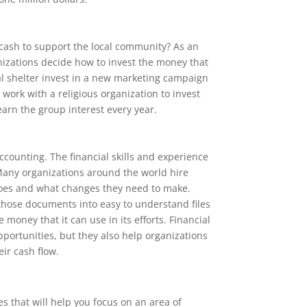
 cash to support the local community? As an
nizations decide how to invest the money that
l shelter invest in a new marketing campaign
work with a religious organization to invest
earn the group interest every year.
accounting. The financial skills and experience
 Many organizations around the world hire
oes and what changes they need to make.
e those documents into easy to understand files
money that it can use in its efforts. Financial
ortunities, but they also help organizations
ir cash flow.
s that will help you focus on an area of