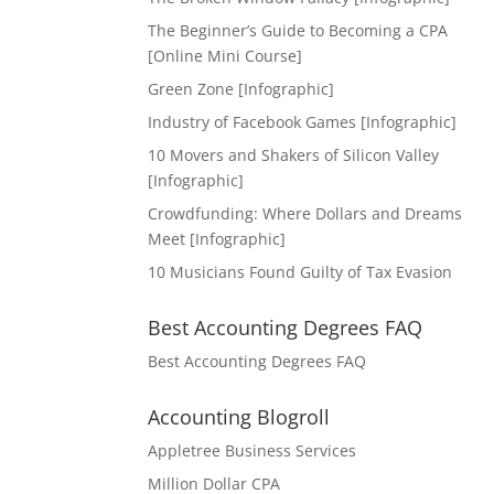
The Beginner’s Guide to Becoming a CPA
[Online Mini Course]
Green Zone [Infographic]
Industry of Facebook Games [Infographic]
10 Movers and Shakers of Silicon Valley
[Infographic]
Crowdfunding: Where Dollars and Dreams
Meet [Infographic]
10 Musicians Found Guilty of Tax Evasion
Best Accounting Degrees FAQ
Best Accounting Degrees FAQ
Accounting Blogroll
Appletree Business Services
Million Dollar CPA