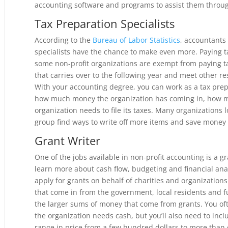
accounting software and programs to assist them throug
Tax Preparation Specialists
According to the
Bureau of Labor Statistics
, accountants
specialists have the chance to make even more. Paying ta
some non-profit organizations are exempt from paying 
that carries over to the following year and meet other re
With your accounting degree, you can work as a tax prep
how much money the organization has coming in, how 
organization needs to file its taxes. Many organizations l
group find ways to write off more items and save money
Grant Writer
One of the jobs available in non-profit accounting is a g
learn more about cash flow, budgeting and financial ana
apply for grants on behalf of charities and organization
that come in from the government, local residents and f
the larger sums of money that come from grants. You oft
the organization needs cash, but you’ll also need to incl
range in price from a few hundred dollars to more than o