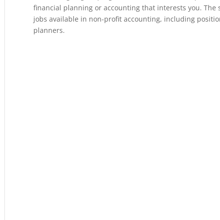
financial planning or accounting that interests you. The 
jobs available in non-profit accounting, including positio
planners.