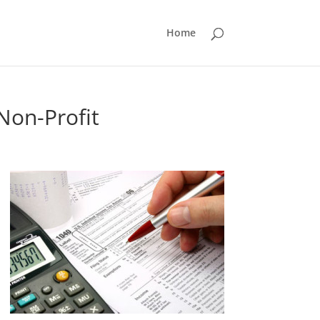
Home
Non-Profit