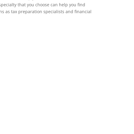
specialty that you choose can help you find
ns as tax preparation specialists and financial