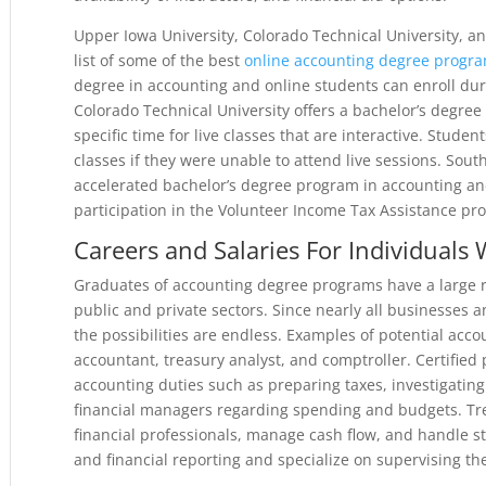
Upper Iowa University, Colorado Technical University, 
list of some of the best
online accounting degree progr
degree in accounting and online students can enroll dur
Colorado Technical University offers a bachelor’s degree
specific time for live classes that are interactive. Studen
classes if they were unable to attend live sessions. Sou
accelerated bachelor’s degree program in accounting and
participation in the Volunteer Income Tax Assistance pr
Careers and Salaries For Individuals
Graduates of accounting degree programs have a large r
public and private sectors. Since nearly all businesses 
the possibilities are endless. Examples of potential acco
accountant, treasury analyst, and comptroller. Certified
accounting duties such as preparing taxes, investigati
financial managers regarding spending and budgets. Tre
financial professionals, manage cash flow, and handle s
and financial reporting and specialize on supervising the