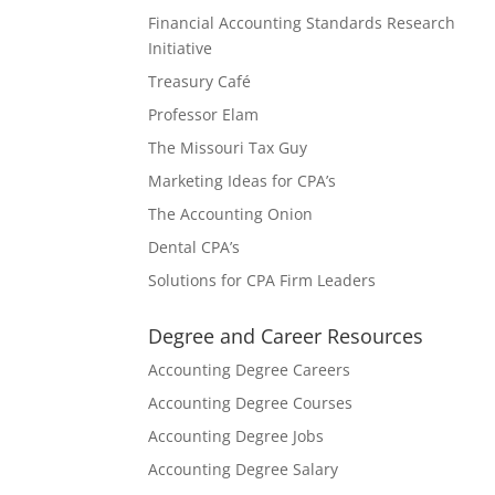
Financial Accounting Standards Research
Initiative
Treasury Café
Professor Elam
The Missouri Tax Guy
Marketing Ideas for CPA’s
The Accounting Onion
Dental CPA’s
Solutions for CPA Firm Leaders
Degree and Career Resources
Accounting Degree Careers
Accounting Degree Courses
Accounting Degree Jobs
Accounting Degree Salary