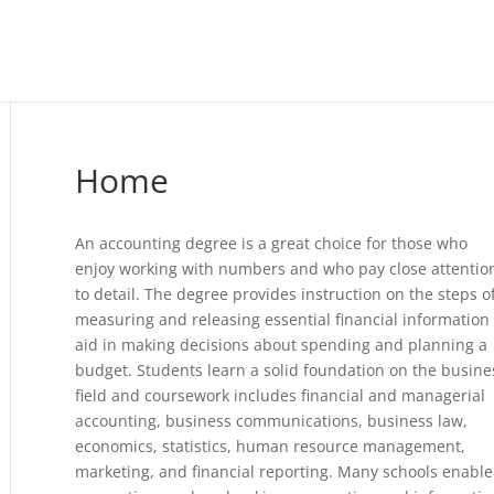
Home
An accounting degree is a great choice for those who
enjoy working with numbers and who pay close attentio
to detail. The degree provides instruction on the steps o
measuring and releasing essential financial information 
aid in making decisions about spending and planning a
budget. Students learn a solid foundation on the busine
field and coursework includes financial and managerial
accounting, business communications, business law,
economics, statistics, human resource management,
marketing, and financial reporting. Many schools enable 