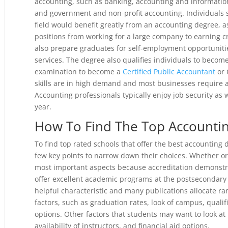
accounting, such as banking, accounting and information 
and government and non-profit accounting. Individuals s
field would benefit greatly from an accounting degree, a
positions from working for a large company to earning c
also prepare graduates for self-employment opportuniti
services. The degree also qualifies individuals to become
examination to become a
Certified Public Accountant
or 
skills are in high demand and most businesses require ac
Accounting professionals typically enjoy job security as w
year.
How To Find The Top Accounti
To find top rated schools that offer the best accounting
few key points to narrow down their choices. Whether or n
most important aspects because accreditation demonstrat
offer excellent academic programs at the postsecondary le
helpful characteristic and many publications allocate r
factors, such as graduation rates, look of campus, qualifi
options. Other factors that students may want to look at 
availability of instructors, and financial aid options.