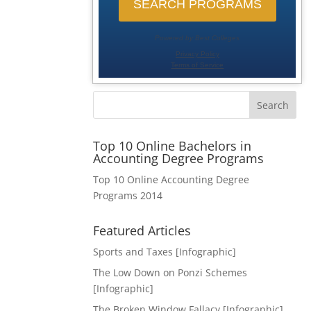
Search
Top 10 Online Bachelors in
Accounting Degree Programs
Top 10 Online Accounting Degree
Programs 2014
Featured Articles
Sports and Taxes [Infographic]
The Low Down on Ponzi Schemes
[Infographic]
The Broken Window Fallacy [Infographic]