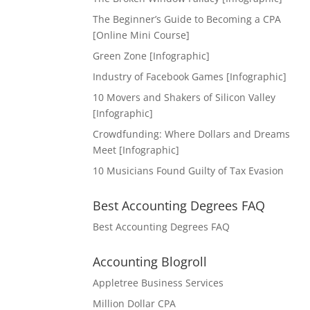
The Beginner’s Guide to Becoming a CPA
[Online Mini Course]
Green Zone [Infographic]
Industry of Facebook Games [Infographic]
10 Movers and Shakers of Silicon Valley
[Infographic]
Crowdfunding: Where Dollars and Dreams
Meet [Infographic]
10 Musicians Found Guilty of Tax Evasion
Best Accounting Degrees FAQ
Best Accounting Degrees FAQ
Accounting Blogroll
Appletree Business Services
Million Dollar CPA