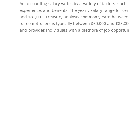
An accounting salary varies by a variety of factors, such 
experience, and benefits. The yearly salary range for ce
and $80,000. Treasury analysts commonly earn between 
for comptrollers is typically between $60,000 and $85,00
and provides individuals with a plethora of job opportun