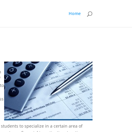
Home
n
f
to
ss
students to specialize in a certain area of