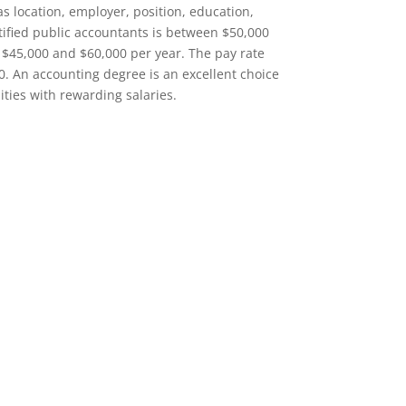
as location, employer, position, education,
rtified public accountants is between $50,000
$45,000 and $60,000 per year. The pay rate
0. An accounting degree is an excellent choice
ities with rewarding salaries.