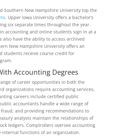
and Southern New Hampshire University top the
ams
. Upper Iowa University offers a bachelor’s
ing six separate times throughout the year.
 in accounting and online students sign in at a
ts also have the ability to access archived
thern New Hampshire University offers an
 students receive course credit for
ogram.
 With Accounting Degrees
ange of career opportunities in both the
and organizations require accounting services,
unting careers include certified public
 public accountants handle a wide range of
ng fraud, and providing recommendations to
asury analysts maintain the relationships of
tock ledgers. Comptrollers oversee accounting
 internal functions of an organization.