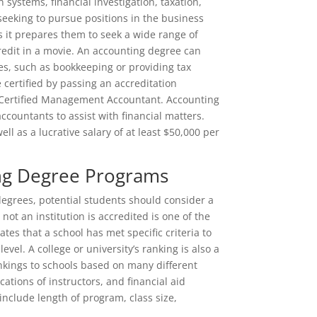
systems, financial investigation, taxation,
eeking to pursue positions in the business
s it prepares them to seek a wide range of
redit in a movie. An accounting degree can
es, such as bookkeeping or providing tax
 certified by passing an accreditation
Certified Management Accountant. Accounting
countants to assist with financial matters.
ell as a lucrative salary of at least $50,000 per
ng Degree Programs
 degrees, potential students should consider a
ot an institution is accredited is one of the
es that a school has met specific criteria to
vel. A college or university’s ranking is also a
ankings to schools based on many different
cations of instructors, and financial aid
include length of program, class size,