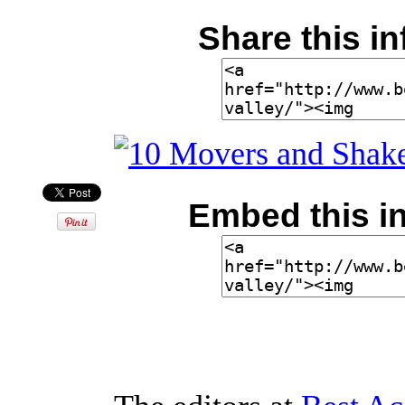
Share this in
Embed this in