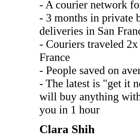
- A courier network fo
- 3 months in private b
deliveries in San Fran
- Couriers traveled 2x
France
- People saved on ave
- The latest is "get it
will buy anything with
you in 1 hour
Clara Shih