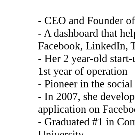
- CEO and Founder of
- A dashboard that he
Facebook, LinkedIn, T
- Her 2 year-old start-
1st year of operation
- Pioneer in the socia
- In 2007, she develop
application on Facebo
- Graduated #1 in Com
University