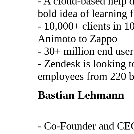
- A cloud-based help 
bold idea of learning
- 10,000+ clients in 1
Animoto to Zappo
- 30+ million end use
- Zendesk is looking t
employees from 220 b
Bastian Lehmann
- Co-Founder and CEO