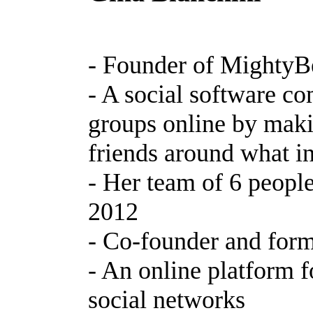
- Founder of MightyB
- A social software c
groups online by maki
friends around what in
- Her team of 6 people
2012
- Co-founder and for
- An online platform f
social networks