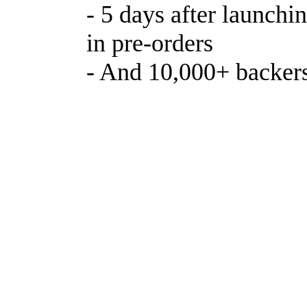
- 5 days after launch
in pre-orders
- And 10,000+ backer