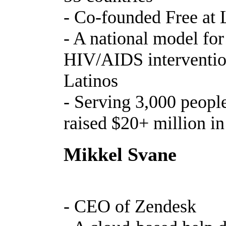
- Co-founded Free at 
- A national model fo
HIV/AIDS interventio
Latinos
- Serving 3,000 people
raised $20+ million in
Mikkel Svane
- CEO of Zendesk