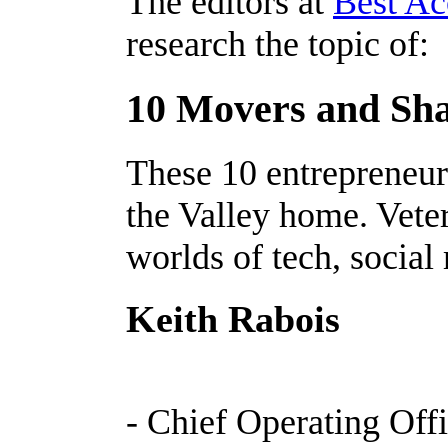
The editors at
Best Ac
research the topic of:
10 Movers and Shak
These 10 entrepreneur
the Valley home. Vete
worlds of tech, social
Keith Rabois
- Chief Operating Offi