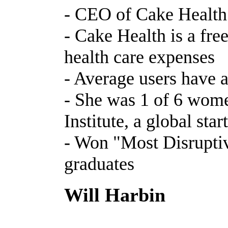
- CEO of Cake Health
- Cake Health is a fr
health care expenses
- Average users have 
- She was 1 of 6 women
Institute, a global sta
- Won "Most Disruptiv
graduates
Will Harbin