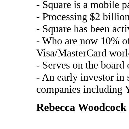
- Square is a mobile
- Processing $2 billi
- Square has been act
- Who are now 10% of 
Visa/MasterCard worl
- Serves on the board
- An early investor in 
companies including
Rebecca Woodcock