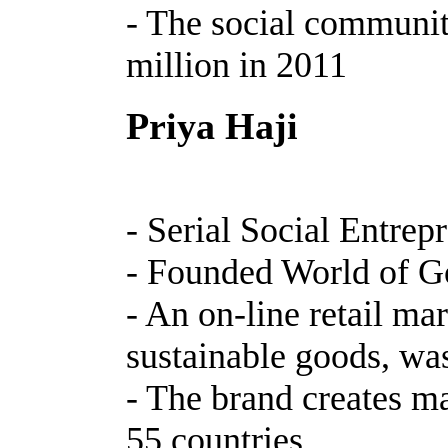
- The social communit
million in 2011
Priya Haji
- Serial Social Entrep
- Founded World of 
- An on-line retail ma
sustainable goods, wa
- The brand creates m
55 countries