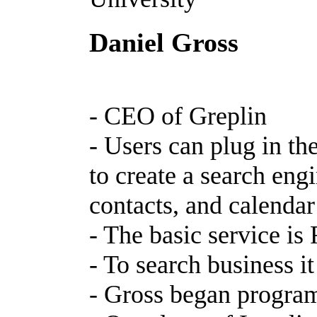
Daniel Gross
- CEO of Greplin
- Users can plug in th
to create a search eng
contacts, and calendar
- The basic service i
- To search business i
- Gross began progra