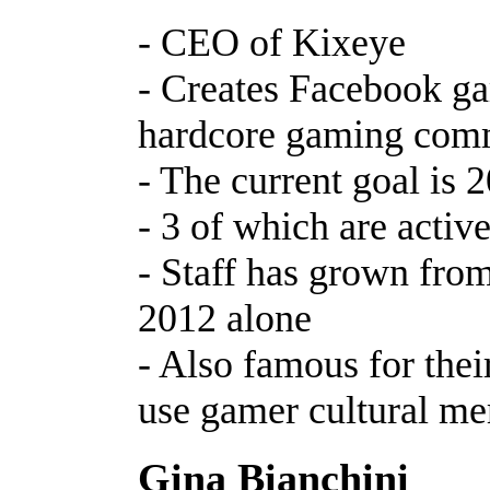
- CEO of Kixeye
- Creates Facebook ga
hardcore gaming com
- The current goal is 
- 3 of which are acti
- Staff has grown fro
2012 alone
- Also famous for their
use gamer cultural m
Gina Bianchini