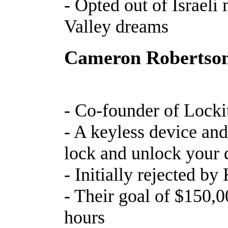
- Opted out of Israeli 
Valley dreams
Cameron Robertso
- Co-founder of Locki
- A keyless device and
lock and unlock your
- Initially rejected by
- Their goal of $150,0
hours