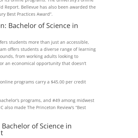
d Report. Bellevue has also been awarded the
ury Best Practices Award”.
n: Bachelor of Science in
ers students more than just an accessible,
am offers students a diverse range of learning
rounds, from working adults looking to
for an economical opportunity that doesn’t
online programs carry a $45.00 per credit
bachelor’s programs, and #49 among midwest
MC also made The Princeton Review’s “Best
 Bachelor of Science in
t