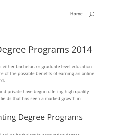
Home
 Degree Programs 2014
h either bachelor, or graduate level education
 of the possible benefits of earning an online
rd.
nd private have begun offering high quality
 fields that has seen a marked growth in
nting Degree Programs