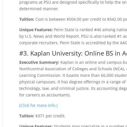
programs at PSU are designed specifically to help the onli
determined manner.
Tuition:
Cost is between $504.00 per credit to $542.00 pe
Unique Features:
Penn State is ranked #46 among nation
by U.S. News and World Report. PSU is also ranked #1 acc
corporate recruiters. Penn State is accredited by the AA
#3. Kaplan University: Online BS in 
Executive Summary:
Kaplan is an online and campus-bas
Northcentral Association of Colleges and Schools (NCA), a
Learning Commission. It boasts more than 66,000 studen
physical campuses. It has degree offerings in a range of
technology, law, and criminal justice. Its accounting d
for careers as accountants.
(Click for more info.)
Tuition:
$371 per credit.
Unique Features:
Students may specialize in a number o