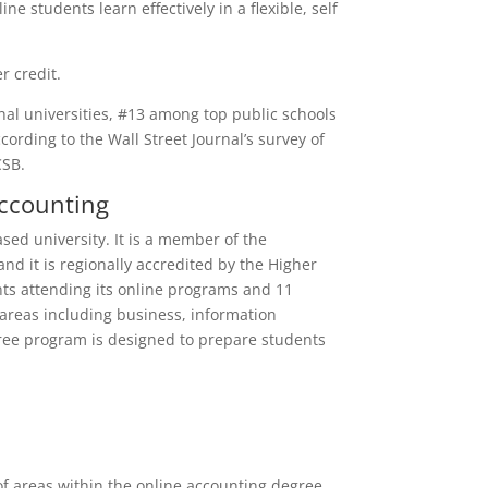
ne students learn effectively in a flexible, self
r credit.
al universities, #13 among top public schools
ording to the Wall Street Journal’s survey of
CSB.
Accounting
ed university. It is a member of the
nd it is regionally accredited by the Higher
ts attending its online programs and 11
 areas including business, information
egree program is designed to prepare students
f areas within the online accounting degree,