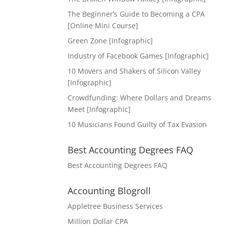
The Beginner’s Guide to Becoming a CPA
[Online Mini Course]
Green Zone [Infographic]
Industry of Facebook Games [Infographic]
10 Movers and Shakers of Silicon Valley
[Infographic]
Crowdfunding: Where Dollars and Dreams
Meet [Infographic]
10 Musicians Found Guilty of Tax Evasion
Best Accounting Degrees FAQ
Best Accounting Degrees FAQ
Accounting Blogroll
Appletree Business Services
Million Dollar CPA