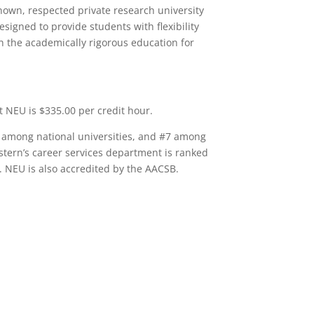
nown, respected private research university
igned to provide students with flexibility
h the academically rigorous education for
t NEU is $335.00 per credit hour.
 among national universities, and #7 among
tern’s career services department is ranked
 NEU is also accredited by the AACSB.
Q