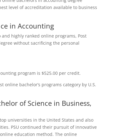
ted online bachelors in accounting degree
st level of accreditation available to business
nce in Accounting
o and highly ranked online programs, Post
degree without sacrificing the personal
counting program is $525.00 per credit.
est online bachelor’s programs category by U.S.
helor of Science in Business,
top universities in the United States and also
ities. PSU continued their pursuit of innovative
 online education method. The online