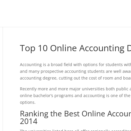
Top 10 Online Accounting
Accounting is a broad field with options for students wit
and many prospective accounting students are well aware
accounting degree, cutting out the cost of room and boa
Recently more and more major universities both public a
online bachelor’s programs and accounting is one of the
options.
Ranking the Best Online Accou
2014