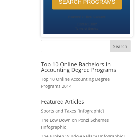
Search
Top 10 Online Bachelors in
Accounting Degree Programs
Top 10 Online Accounting Degree
Programs 2014
Featured Articles
Sports and Taxes [Infographic]
The Low Down on Ponzi Schemes
[Infographic]
The Broken Window Fallacy [Infographic]