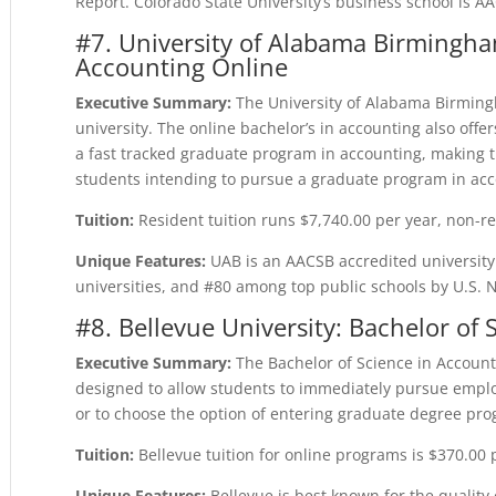
Report. Colorado State University’s business school is A
#7. University of Alabama Birmingha
Accounting Online
Executive Summary:
The University of Alabama Birmingh
university. The online bachelor’s in accounting also off
a fast tracked graduate program in accounting, making th
students intending to pursue a graduate program in acc
Tuition:
Resident tuition runs $7,740.00 per year, non-re
Unique Features:
UAB is an AACSB accredited universit
universities, and #80 among top public schools by U.S.
#8. Bellevue University: Bachelor of
Executive Summary:
The Bachelor of Science in Account
designed to allow students to immediately pursue emplo
or to choose the option of entering graduate degree pr
Tuition:
Bellevue tuition for online programs is $370.00 
Unique Features:
Bellevue is best known for the quality 