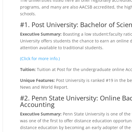
The universities listed here all offer regionally accredi
programs, and many are also AACSB accredited, the highe
schools.
#1. Post University: Bachelor of Scie
Executive Summary:
Boasting a low student:faculty rati
University offers students the chance to earn an online 
attention available to traditional students.
(Click for more info.)
Tuition:
Tuition at Post for the undergraduate online Ac
Unique Features:
Post University is ranked #19 in the b
News and World Report.
#2. Penn State University: Online Bac
Accounting
Executive Summary:
Penn State University is one of the 
was one of the first to offer distance education opportun
distance education by becoming an early adopter of the