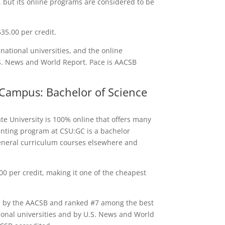
y, but its online programs are considered to be
35.00 per credit.
ational universities, and the online
S. News and World Report. Pace is AACSB
 Campus: Bachelor of Science
e University is 100% online that offers many
nting program at CSU:GC is a bachelor
eneral curriculum courses elsewhere and
0 per credit, making it one of the cheapest
ed by the AACSB and ranked #7 among the best
onal universities and by U.S. News and World