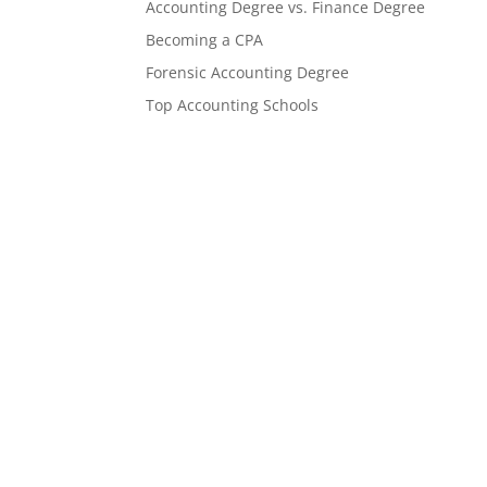
Accounting Degree vs. Finance Degree
Becoming a CPA
Forensic Accounting Degree
Top Accounting Schools