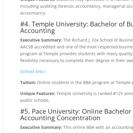
including auditing-forensic accountancy, managerial ac
accountancy.
#4. Temple University: Bachelor of B
Accounting
Executive Summary:
The Richard J. Fox School of Busin
AACSB accredited and one of the most respected busines
program at Temple provides students with many quality o
flexibility necessary to complete their degree in their ow
(School link.)
Tuition:
Online students in the BBA program at Temple pa
Unique Features:
Temple University is ranked #125 amon
public schools.
#5. Pace University: Online Bachelor
Accounting Concentration
Executive Summary:
This online BBA with an accounting 