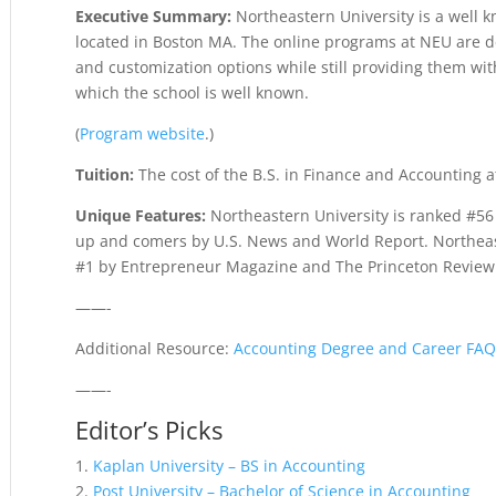
Executive Summary:
Northeastern University is a well k
located in Boston MA. The online programs at NEU are des
and customization options while still providing them wit
which the school is well known.
(
Program website
.)
Tuition:
The cost of the B.S. in Finance and Accounting a
Unique Features:
Northeastern University is ranked #56
up and comers by U.S. News and World Report. Northeas
#1 by Entrepreneur Magazine and The Princeton Review.
——-
Additional Resource:
Accounting Degree and Career FA
——-
Editor’s Picks
1.
Kaplan University – BS in Accounting
2.
Post University – Bachelor of Science in Accounting