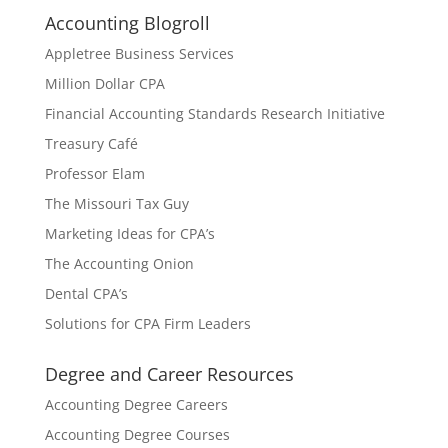
Accounting Blogroll
Appletree Business Services
Million Dollar CPA
Financial Accounting Standards Research Initiative
Treasury Café
Professor Elam
The Missouri Tax Guy
Marketing Ideas for CPA’s
The Accounting Onion
Dental CPA’s
Solutions for CPA Firm Leaders
Degree and Career Resources
Accounting Degree Careers
Accounting Degree Courses