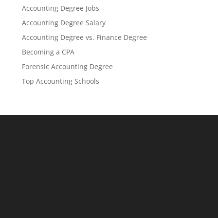
Accounting Degree Jobs
Accounting Degree Salary
Accounting Degree vs. Finance Degree
Becoming a CPA
Forensic Accounting Degree
Top Accounting Schools