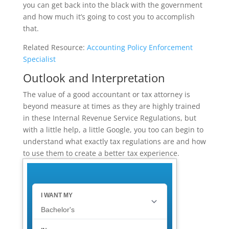
you can get back into the black with the government
and how much it’s going to cost you to accomplish
that.
Related Resource:
Accounting Policy Enforcement
Specialist
Outlook and Interpretation
The value of a good accountant or tax attorney is
beyond measure at times as they are highly trained
in these Internal Revenue Service Regulations, but
with a little help, a little Google, you too can begin to
understand what exactly tax regulations are and how
to use them to create a better tax experience.