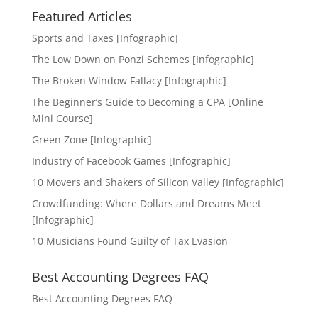
Featured Articles
Sports and Taxes [Infographic]
The Low Down on Ponzi Schemes [Infographic]
The Broken Window Fallacy [Infographic]
The Beginner’s Guide to Becoming a CPA [Online
Mini Course]
Green Zone [Infographic]
Industry of Facebook Games [Infographic]
10 Movers and Shakers of Silicon Valley [Infographic]
Crowdfunding: Where Dollars and Dreams Meet
[Infographic]
10 Musicians Found Guilty of Tax Evasion
Best Accounting Degrees FAQ
Best Accounting Degrees FAQ