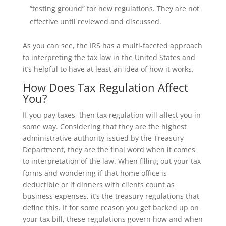
“testing ground” for new regulations. They are not
effective until reviewed and discussed.
As you can see, the IRS has a multi-faceted approach
to interpreting the tax law in the United States and
it’s helpful to have at least an idea of how it works.
How Does Tax Regulation Affect
You?
If you pay taxes, then tax regulation will affect you in
some way. Considering that they are the highest
administrative authority issued by the Treasury
Department, they are the final word when it comes
to interpretation of the law. When filling out your tax
forms and wondering if that home office is
deductible or if dinners with clients count as
business expenses, it’s the treasury regulations that
define this. If for some reason you get backed up on
your tax bill, these regulations govern how and when