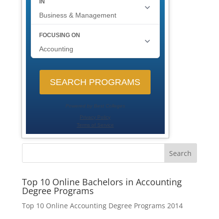
Search
Top 10 Online Bachelors in Accounting
Degree Programs
Top 10 Online Accounting Degree Programs 2014