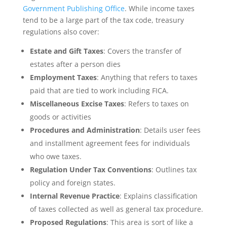
Government Publishing Office
. While income taxes
tend to be a large part of the tax code, treasury
regulations also cover:
Estate and Gift Taxes
: Covers the transfer of
estates after a person dies
Employment Taxes
: Anything that refers to taxes
paid that are tied to work including FICA.
Miscellaneous Excise Taxes
: Refers to taxes on
goods or activities
Procedures and Administration
: Details user fees
and installment agreement fees for individuals
who owe taxes.
Regulation Under Tax Conventions
: Outlines tax
policy and foreign states.
Internal Revenue Practice
: Explains classification
of taxes collected as well as general tax procedure.
Proposed Regulations
: This area is sort of like a