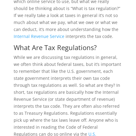
which online service to use, but what we really
should be thinking about is “What is tax regulation?”
If we really take a look at taxes in general it’s not so
much about what we pay, what we owe or what we
can deduct, it’s more about understanding how the
Internal Revenue Service
interprets the tax code.
What Are Tax Regulations?
While we are discussing tax regulations in general,
we often think about federal taxes, but it’s important
to remember that like the U.S. government, each
state government interprets their own tax code
through tax regulations as well. So what are they? In
short, tax regulations are basically how the Internal
Revenue Service (or state department of revenue)
interprets the tax code. They are often also referred
to as Treasury Regulations. Regulations essentially
pick up where the tax laws leave off. Anyone who is
interested in reading the Code of Federal
Regulations can do so online via the
U.S.