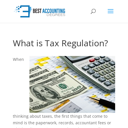
What is Tax Regulation?
When
thinking about taxes, the first things that come to
mind is the paperwork, records, accountant fees or