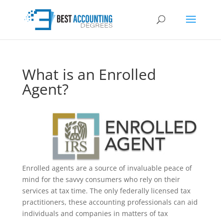
What is an Enrolled
Agent?
Enrolled agents are a source of invaluable peace of
mind for the savvy consumers who rely on their
services at tax time. The only federally licensed tax
practitioners, these accounting professionals can aid
individuals and companies in matters of tax