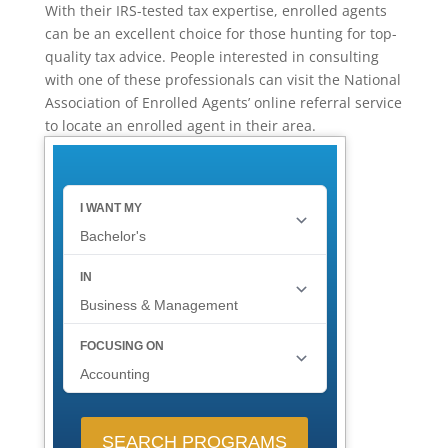
With their IRS-tested tax expertise, enrolled agents
can be an excellent choice for those hunting for top-
quality tax advice. People interested in consulting
with one of these professionals can visit the National
Association of Enrolled Agents’ online referral service
to locate an enrolled agent in their area.