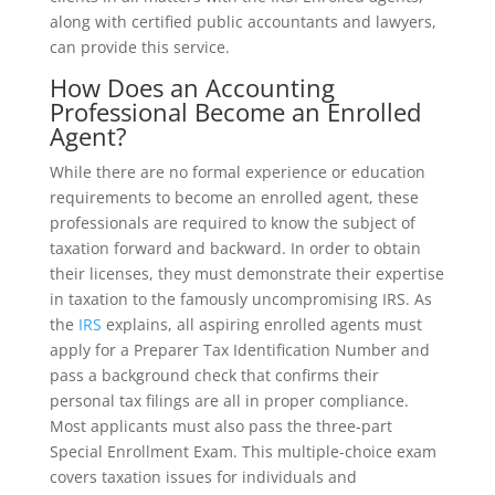
along with certified public accountants and lawyers,
can provide this service.
How Does an Accounting
Professional Become an Enrolled
Agent?
While there are no formal experience or education
requirements to become an enrolled agent, these
professionals are required to know the subject of
taxation forward and backward. In order to obtain
their licenses, they must demonstrate their expertise
in taxation to the famously uncompromising IRS. As
the
IRS
explains, all aspiring enrolled agents must
apply for a Preparer Tax Identification Number and
pass a background check that confirms their
personal tax filings are all in proper compliance.
Most applicants must also pass the three-part
Special Enrollment Exam. This multiple-choice exam
covers taxation issues for individuals and