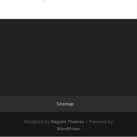
Sitemap
Designed by
Elegant Themes
| Powered by
WordPress