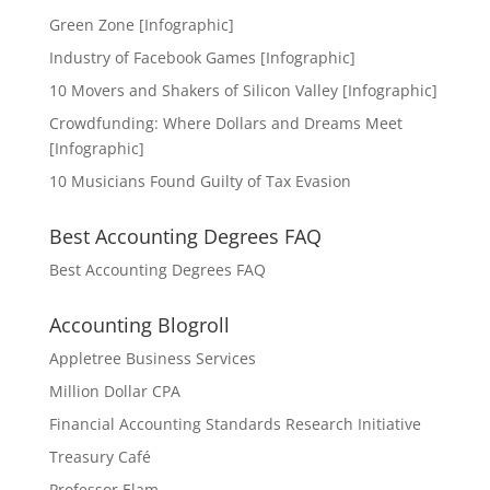
Green Zone [Infographic]
Industry of Facebook Games [Infographic]
10 Movers and Shakers of Silicon Valley [Infographic]
Crowdfunding: Where Dollars and Dreams Meet
[Infographic]
10 Musicians Found Guilty of Tax Evasion
Best Accounting Degrees FAQ
Best Accounting Degrees FAQ
Accounting Blogroll
Appletree Business Services
Million Dollar CPA
Financial Accounting Standards Research Initiative
Treasury Café
Professor Elam