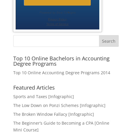
Search
Top 10 Online Bachelors in Accounting
Degree Programs
Top 10 Online Accounting Degree Programs 2014
Featured Articles
Sports and Taxes [Infographic]
The Low Down on Ponzi Schemes [Infographic]
The Broken Window Fallacy [Infographic]
The Beginner’s Guide to Becoming a CPA [Online
Mini Course]