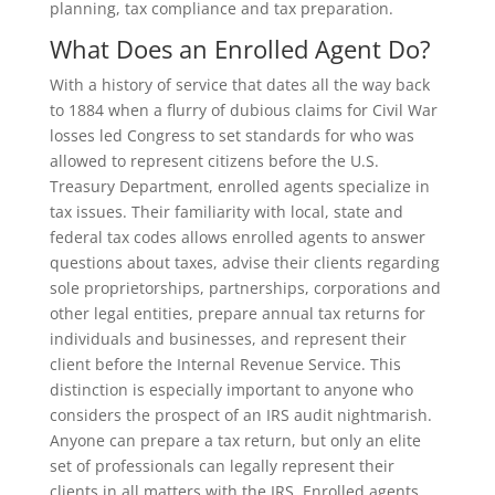
planning, tax compliance and tax preparation.
What Does an Enrolled Agent Do?
With a history of service that dates all the way back
to 1884 when a flurry of dubious claims for Civil War
losses led Congress to set standards for who was
allowed to represent citizens before the U.S.
Treasury Department, enrolled agents specialize in
tax issues. Their familiarity with local, state and
federal tax codes allows enrolled agents to answer
questions about taxes, advise their clients regarding
sole proprietorships, partnerships, corporations and
other legal entities, prepare annual tax returns for
individuals and businesses, and represent their
client before the Internal Revenue Service. This
distinction is especially important to anyone who
considers the prospect of an IRS audit nightmarish.
Anyone can prepare a tax return, but only an elite
set of professionals can legally represent their
clients in all matters with the IRS. Enrolled agents,