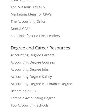
The Missouri Tax Guy
Marketing Ideas for CPA’s
The Accounting Onion
Dental CPA’s
Solutions for CPA Firm Leaders
Degree and Career Resources
Accounting Degree Careers
Accounting Degree Courses
Accounting Degree Jobs
Accounting Degree Salary
Accounting Degree vs. Finance Degree
Becoming a CPA
Forensic Accounting Degree
Top Accounting Schools