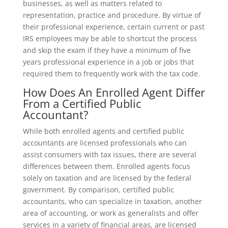
businesses, as well as matters related to
representation, practice and procedure. By virtue of
their professional experience, certain current or past
IRS employees may be able to shortcut the process
and skip the exam if they have a minimum of five
years professional experience in a job or jobs that
required them to frequently work with the tax code.
How Does An Enrolled Agent Differ
From a Certified Public
Accountant?
While both enrolled agents and certified public
accountants are licensed professionals who can
assist consumers with tax issues, there are several
differences between them. Enrolled agents focus
solely on taxation and are licensed by the federal
government. By comparison, certified public
accountants, who can specialize in taxation, another
area of accounting, or work as generalists and offer
services in a variety of financial areas, are licensed