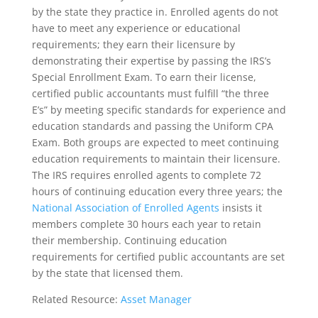
by the state they practice in. Enrolled agents do not
have to meet any experience or educational
requirements; they earn their licensure by
demonstrating their expertise by passing the IRS’s
Special Enrollment Exam. To earn their license,
certified public accountants must fulfill “the three
E’s” by meeting specific standards for experience and
education standards and passing the Uniform CPA
Exam. Both groups are expected to meet continuing
education requirements to maintain their licensure.
The IRS requires enrolled agents to complete 72
hours of continuing education every three years; the
National Association of Enrolled Agents
insists it
members complete 30 hours each year to retain
their membership. Continuing education
requirements for certified public accountants are set
by the state that licensed them.
Related Resource:
Asset Manager