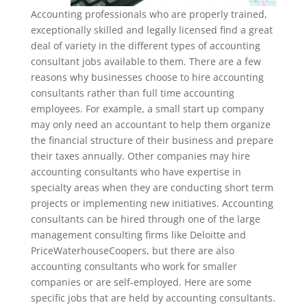
Accounting professionals who are properly trained,
exceptionally skilled and legally licensed find a great
deal of variety in the different types of accounting
consultant jobs available to them. There are a few
reasons why businesses choose to hire accounting
consultants rather than full time accounting
employees. For example, a small start up company
may only need an accountant to help them organize
the financial structure of their business and prepare
their taxes annually. Other companies may hire
accounting consultants who have expertise in
specialty areas when they are conducting short term
projects or implementing new initiatives. Accounting
consultants can be hired through one of the large
management consulting firms like Deloitte and
PriceWaterhouseCoopers, but there are also
accounting consultants who work for smaller
companies or are self-employed. Here are some
specific jobs that are held by accounting consultants.