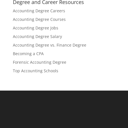
Degree and Career Resources
Accounting Degree Careers
Accounting Degree Courses
Accounting Degree Jobs
Accounting Degree Salary
Accounting Degree vs. Finance Degree
Becoming a CPA
Forensic Accounting Degree
Top Accounting Schools