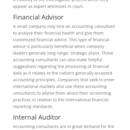
appear as expert witnesses in court.
Financial Advisor
A small company may hire an accounting consultant
to analyze their financial health and give them
customized financial advice. This type of financial
advice is particularly beneficial when company
leaders generate long range, strategic plans. These
accounting consultants can also make helpful
suggestions regarding the processing of financial
data as it relates to the nation’s generally accepted
accounting principles. Companies that seek to enter
international markets also use these accounting
consultants to advise them about their accounting
practices in relation to the international financial
reporting standards.
Internal Auditor
Accounting consultants are in great demand for the