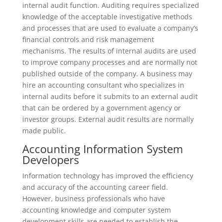
internal audit function. Auditing requires specialized
knowledge of the acceptable investigative methods
and processes that are used to evaluate a company’s
financial controls and risk management
mechanisms. The results of internal audits are used
to improve company processes and are normally not
published outside of the company. A business may
hire an accounting consultant who specializes in
internal audits before it submits to an external audit
that can be ordered by a government agency or
investor groups. External audit results are normally
made public.
Accounting Information System
Developers
Information technology has improved the efficiency
and accuracy of the accounting career field.
However, business professionals who have
accounting knowledge and computer system
development skills are needed to establish the