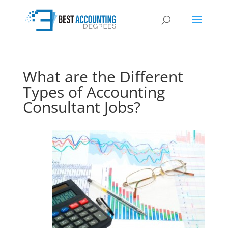
What are the Different
Types of Accounting
Consultant Jobs?