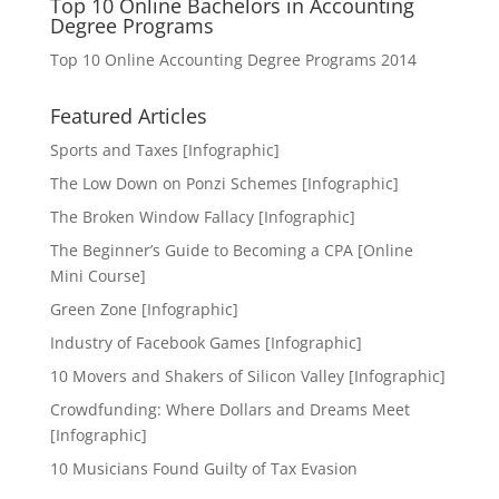
Top 10 Online Bachelors in Accounting
Degree Programs
Top 10 Online Accounting Degree Programs 2014
Featured Articles
Sports and Taxes [Infographic]
The Low Down on Ponzi Schemes [Infographic]
The Broken Window Fallacy [Infographic]
The Beginner’s Guide to Becoming a CPA [Online
Mini Course]
Green Zone [Infographic]
Industry of Facebook Games [Infographic]
10 Movers and Shakers of Silicon Valley [Infographic]
Crowdfunding: Where Dollars and Dreams Meet
[Infographic]
10 Musicians Found Guilty of Tax Evasion