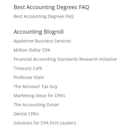
Best Accounting Degrees FAQ
Best Accounting Degrees FAQ
Accounting Blogroll
Appletree Business Services
Million Dollar CPA
Financial Accounting Standards Research Initiative
Treasury Café
Professor Elam
The Missouri Tax Guy
Marketing Ideas for CPA’s
The Accounting Onion
Dental CPA’s
Solutions for CPA Firm Leaders