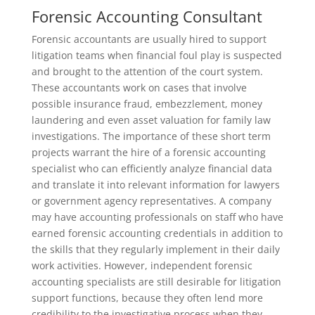
Forensic Accounting Consultant
Forensic accountants are usually hired to support
litigation teams when financial foul play is suspected
and brought to the attention of the court system.
These accountants work on cases that involve
possible insurance fraud, embezzlement, money
laundering and even asset valuation for family law
investigations. The importance of these short term
projects warrant the hire of a forensic accounting
specialist who can efficiently analyze financial data
and translate it into relevant information for lawyers
or government agency representatives. A company
may have accounting professionals on staff who have
earned forensic accounting credentials in addition to
the skills that they regularly implement in their daily
work activities. However, independent forensic
accounting specialists are still desirable for litigation
support functions, because they often lend more
credibility to the investigative process when they