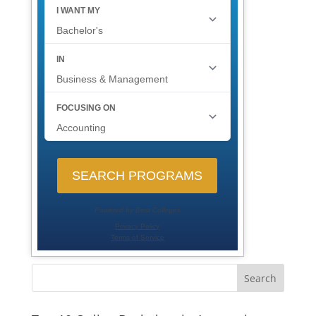
Search