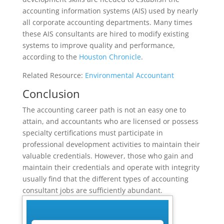
accounting information systems (AIS) used by nearly
all corporate accounting departments. Many times
these AIS consultants are hired to modify existing
systems to improve quality and performance,
according to the
Houston Chronicle
.
Related Resource:
Environmental Accountant
Conclusion
The accounting career path is not an easy one to
attain, and accountants who are licensed or possess
specialty certifications must participate in
professional development activities to maintain their
valuable credentials. However, those who gain and
maintain their credentials and operate with integrity
usually find that the different types of accounting
consultant jobs are sufficiently abundant.