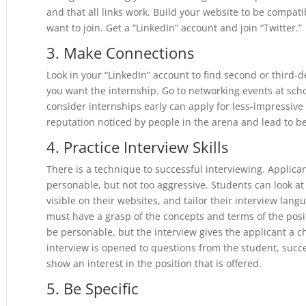
and that all links work. Build your website to be compat
want to join. Get a “LinkedIn” account and join “Twitter.”
3. Make Connections
Look in your “LinkedIn” account to find second or third
you want the internship. Go to networking events at sc
consider internships early can apply for less-impressive
reputation noticed by people in the arena and lead to be
4. Practice Interview Skills
There is a technique to successful interviewing. Applic
personable, but not too aggressive. Students can look a
visible on their websites, and tailor their interview lang
must have a grasp of the concepts and terms of the posi
be personable, but the interview gives the applicant a 
interview is opened to questions from the student, suc
show an interest in the position that is offered.
5. Be Specific