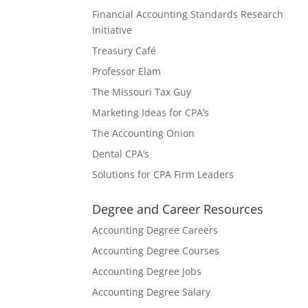
Financial Accounting Standards Research
Initiative
Treasury Café
Professor Elam
The Missouri Tax Guy
Marketing Ideas for CPA’s
The Accounting Onion
Dental CPA’s
Solutions for CPA Firm Leaders
Degree and Career Resources
Accounting Degree Careers
Accounting Degree Courses
Accounting Degree Jobs
Accounting Degree Salary