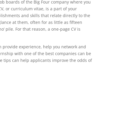
 job boards of the Big Four company where you
V, or curriculum vitae, is a part of your
shments and skills that relate directly to the
ance at them, often for as little as fifteen
no’ pile. For that reason, a one-page CV is
n provide experience, help you network and
ernship with one of the best companies can be
ive tips can help applicants improve the odds of