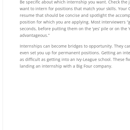
Be specific about which internship you want. Check the
want to intern for positions that match your skills. Your C
resume that should be concise and spotlight the accompli
position for which you are applying. Most interviewers “gl
seconds, before putting them on the ‘yes’ pile or on the ‘
advantageous.”
Internships can become bridges to opportunity. They ca
even set you up for permanent positions. Getting an int
as difficult as getting into an Ivy-League school. These f
landing an internship with a Big Four company.