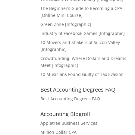
The Beginner’s Guide to Becoming a CPA
[Online Mini Course]
Green Zone [Infographic]
Industry of Facebook Games [Infographic]
10 Movers and Shakers of Silicon Valley
[Infographic]
Crowdfunding: Where Dollars and Dreams
Meet [Infographic]
10 Musicians Found Guilty of Tax Evasion
Best Accounting Degrees FAQ
Best Accounting Degrees FAQ
Accounting Blogroll
Appletree Business Services
Million Dollar CPA