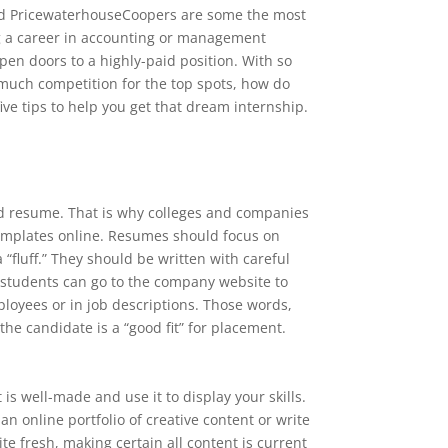
nd PricewaterhouseCoopers are some the most
g a career in accounting or management
pen doors to a highly-paid position. With so
much competition for the top spots, how do
ive tips to help you get that dream internship.
lid resume. That is why colleges and companies
emplates online. Resumes should focus on
luff.” They should be written with careful
 students can go to the company website to
ployees or in job descriptions. Those words,
he candidate is a “good fit” for placement.
is well-made and use it to display your skills.
an online portfolio of creative content or write
te fresh, making certain all content is current