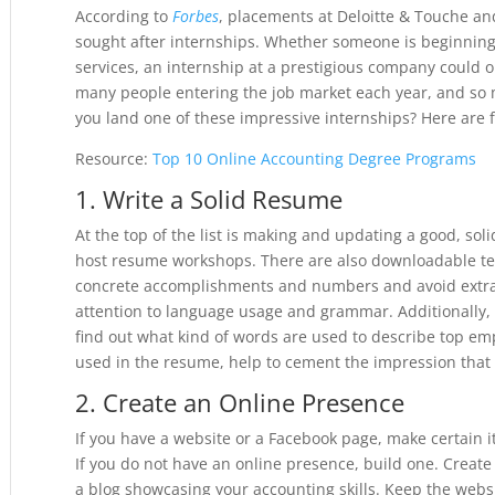
According to
Forbes
, placements at Deloitte & Touche a
sought after internships. Whether someone is beginnin
services, an internship at a prestigious company could o
many people entering the job market each year, and so 
you land one of these impressive internships? Here are f
Resource:
Top 10 Online Accounting Degree Programs
1. Write a Solid Resume
At the top of the list is making and updating a good, so
host resume workshops. There are also downloadable t
concrete accomplishments and numbers and avoid extra “f
attention to language usage and grammar. Additionally,
find out what kind of words are used to describe top em
used in the resume, help to cement the impression that t
2. Create an Online Presence
If you have a website or a Facebook page, make certain it 
If you do not have an online presence, build one. Create 
a blog showcasing your accounting skills. Keep the websi