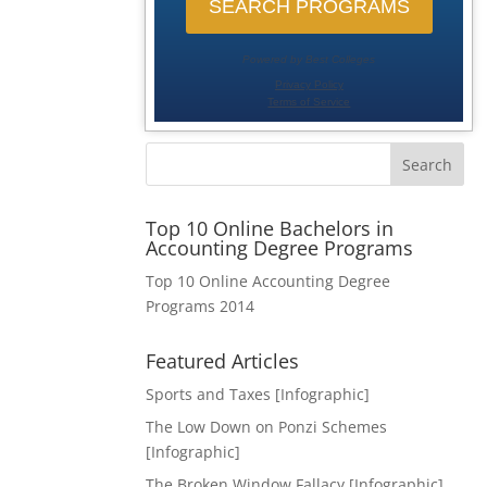
Search
Top 10 Online Bachelors in
Accounting Degree Programs
Top 10 Online Accounting Degree
Programs 2014
Featured Articles
Sports and Taxes [Infographic]
The Low Down on Ponzi Schemes
[Infographic]
The Broken Window Fallacy [Infographic]