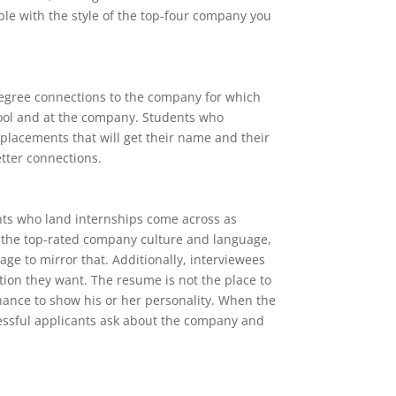
ible with the style of the top-four company you
-degree connections to the company for which
hool and at the company. Students who
 placements that will get their name and their
tter connections.
ants who land internships come across as
t the top-rated company culture and language,
uage to mirror that. Additionally, interviewees
tion they want. The resume is not the place to
chance to show his or her personality. When the
cessful applicants ask about the company and