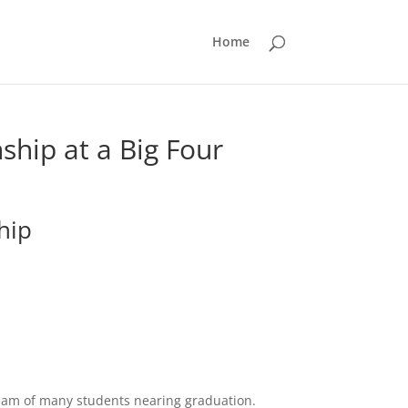
Home
nship at a Big Four
hip
ream of many students nearing graduation.