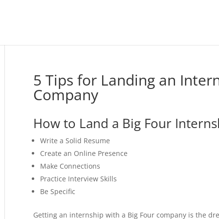
5 Tips for Landing an Inter
Company
How to Land a Big Four Interns
Write a Solid Resume
Create an Online Presence
Make Connections
Practice Interview Skills
Be Specific
Getting an internship with a Big Four company is the d