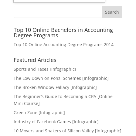
Search
Top 10 Online Bachelors in Accounting
Degree Programs
Top 10 Online Accounting Degree Programs 2014
Featured Articles
Sports and Taxes [Infographic]
The Low Down on Ponzi Schemes [Infographic]
The Broken Window Fallacy [Infographic]
The Beginner’s Guide to Becoming a CPA [Online
Mini Course]
Green Zone [Infographic]
Industry of Facebook Games [Infographic]
10 Movers and Shakers of Silicon Valley [Infographic]