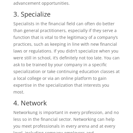
advancement opportunities.
3. Specialize
Specialists in the financial field can often do better
than general practitioners, especially if they serve a
function that is vital to the legitimacy of a company’s
practices, such as keeping in line with new financial
laws or regulations. If you didn’t specialize when you
were still in school, it’s definitely not too late. You can
ask to be trained by your company in a specific
specialization or take continuing education classes at
a local college or via an online platform to gain
expertise in the specialization that interests you
most.
4. Network
Networkung is important in every profession, and no
less so in the financial sector. Networking can help
you meet professionals in every arena and at every
level, including company employers and