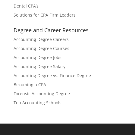
Dental CPA’s
Solutions for CPA Firm Leaders
Degree and Career Resources
Accounting Degree Careers
Accounting Degree Courses
Accounting Degree Jobs
Accounting Degree Salary
Accounting Degree vs. Finance Degree
Becoming a CPA
Forensic Accounting Degree
Top Accounting Schools