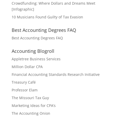
Crowdfunding: Where Dollars and Dreams Meet
[Infographic]
10 Musicians Found Guilty of Tax Evasion
Best Accounting Degrees FAQ
Best Accounting Degrees FAQ
Accounting Blogroll
Appletree Business Services
Million Dollar CPA
Financial Accounting Standards Research Initiative
Treasury Café
Professor Elam
The Missouri Tax Guy
Marketing Ideas for CPA’s
The Accounting Onion