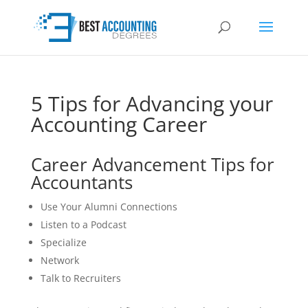
5 Tips for Advancing your
Accounting Career
Career Advancement Tips for
Accountants
Use Your Alumni Connections
Listen to a Podcast
Specialize
Network
Talk to Recruiters