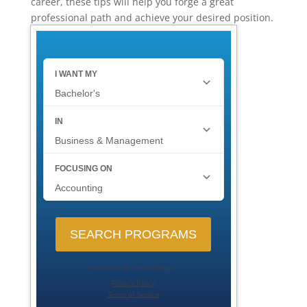
career, these tips will help you forge a great
professional path and achieve your desired position.