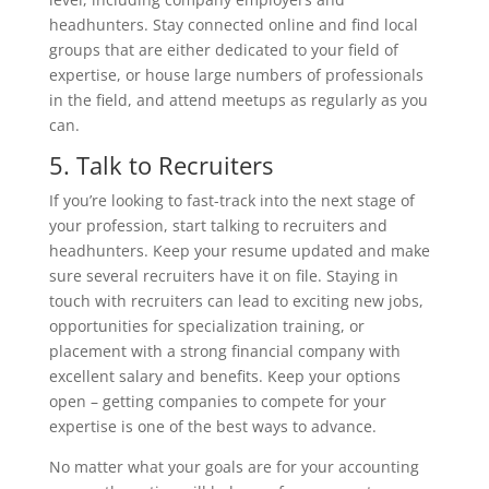
headhunters. Stay connected online and find local
groups that are either dedicated to your field of
expertise, or house large numbers of professionals
in the field, and attend meetups as regularly as you
can.
5. Talk to Recruiters
If you’re looking to fast-track into the next stage of
your profession, start talking to recruiters and
headhunters. Keep your resume updated and make
sure several recruiters have it on file. Staying in
touch with recruiters can lead to exciting new jobs,
opportunities for specialization training, or
placement with a strong financial company with
excellent salary and benefits. Keep your options
open – getting companies to compete for your
expertise is one of the best ways to advance.
No matter what your goals are for your accounting