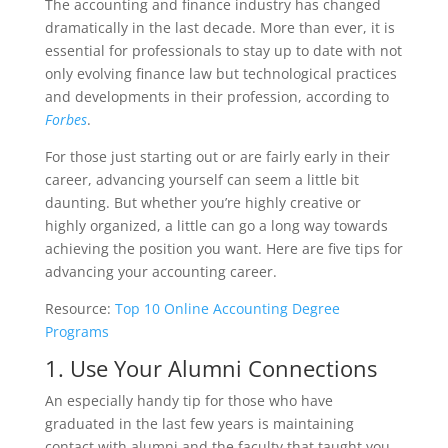
The accounting and finance industry has changed
dramatically in the last decade. More than ever, it is
essential for professionals to stay up to date with not
only evolving finance law but technological practices
and developments in their profession, according to
Forbes
.
For those just starting out or are fairly early in their
career, advancing yourself can seem a little bit
daunting. But whether you’re highly creative or
highly organized, a little can go a long way towards
achieving the position you want. Here are five tips for
advancing your accounting career.
Resource:
Top 10 Online Accounting Degree
Programs
1. Use Your Alumni Connections
An especially handy tip for those who have
graduated in the last few years is maintaining
contact with alumni and the faculty that taught you