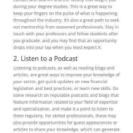
during your degree studies. This is a great way to
keep your fingers on the pulse of what is happening
throughout the industry. It’s also a great path to seek
out mentorship from seasoned professionals. Stay in
touch with your professors and fellow students after
you graduate, and you may find that an opportunity
drops into your lap when you least expect it.
2. Listen to a Podcast
Listening to podcasts, as well as reading blogs and
articles, are great ways to improve your knowledge of
your sector, get quick updates on new financial
legislation and best practices, or learn new skills. Do
some research on reputable podcasts and blogs that
feature information related to your field of expertise
and specialization, and make it a point to listen to
them regularly. For skilled professionals, these may
also provide opportunities for guest appearances or
articles to share your knowledge, which can generate