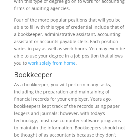
with this type of degree go on to work for accounting
firms or auditing agencies.
Four of the more popular positions that will you be
able to fill with this type of credential include that of
a bookkeeper, administrative assistant, accounting
assistant or accounts payable clerk. Each position
varies in pay as well as work hours. You may even be
able to use your degree in a job position that allows
you to
work solely from home
.
Bookkeeper
As a bookkeeper, you will perform many tasks,
including the preparation and maintaining of
financial records for your employer. Years ago,
bookkeepers kept track of the records using paper
ledgers and journals; however, with today’s
technology, most use computer software programs
to maintain the information. Bookkeepers should not
be thought of as accountants because they don’t