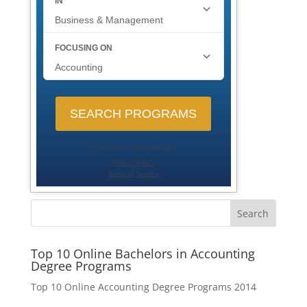
Search
Top 10 Online Bachelors in Accounting
Degree Programs
Top 10 Online Accounting Degree Programs 2014