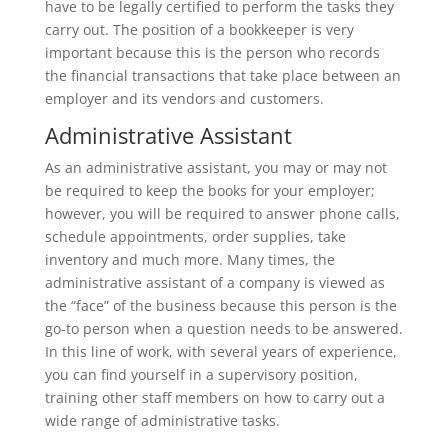
have to be legally certified to perform the tasks they
carry out. The position of a bookkeeper is very
important because this is the person who records
the financial transactions that take place between an
employer and its vendors and customers.
Administrative Assistant
As an administrative assistant, you may or may not
be required to keep the books for your employer;
however, you will be required to answer phone calls,
schedule appointments, order supplies, take
inventory and much more. Many times, the
administrative assistant of a company is viewed as
the “face” of the business because this person is the
go-to person when a question needs to be answered.
In this line of work, with several years of experience,
you can find yourself in a supervisory position,
training other staff members on how to carry out a
wide range of administrative tasks.