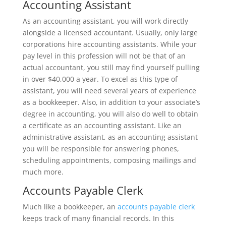
Accounting Assistant
As an accounting assistant, you will work directly
alongside a licensed accountant. Usually, only large
corporations hire accounting assistants. While your
pay level in this profession will not be that of an
actual accountant, you still may find yourself pulling
in over $40,000 a year. To excel as this type of
assistant, you will need several years of experience
as a bookkeeper. Also, in addition to your associate’s
degree in accounting, you will also do well to obtain
a certificate as an accounting assistant. Like an
administrative assistant, as an accounting assistant
you will be responsible for answering phones,
scheduling appointments, composing mailings and
much more.
Accounts Payable Clerk
Much like a bookkeeper, an
accounts payable clerk
keeps track of many financial records. In this