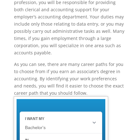
profession, you will be responsible for providing
both clerical and accounting support for your
employer’s accounting department. Your duties may
include only those relating to data entry, or you may
possibly carry out administrative tasks as well. Many
times, if you gain employment through a large
corporation, you will specialize in one area such as
accounts payable.
As you can see, there are many career paths for you
to choose from if you earn an associate’s degree in
accounting. By identifying your work preferences
and needs, you will find it easier to choose the exact
career path that you should follow.