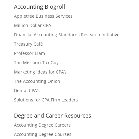
Accounting Blogroll
Appletree Business Services
Million Dollar CPA
Financial Accounting Standards Research Initiative
Treasury Café
Professor Elam
The Missouri Tax Guy
Marketing Ideas for CPA’s
The Accounting Onion
Dental CPA’s
Solutions for CPA Firm Leaders
Degree and Career Resources
Accounting Degree Careers
Accounting Degree Courses