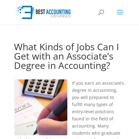
What Kinds of Jobs Can I
Get with an Associate’s
Degree in Accounting?
If you earn an associate’s
degree in accounting,
you will prepared to
fulfill many types of
entry-level positions
found in the field of
accounting. Many
students who graduate