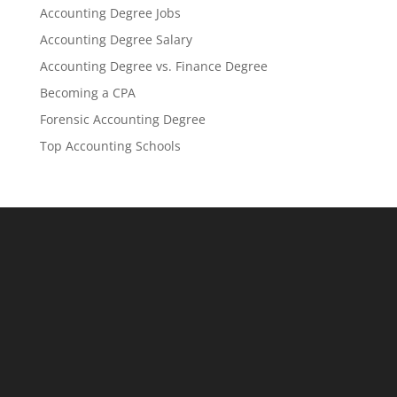
Accounting Degree Jobs
Accounting Degree Salary
Accounting Degree vs. Finance Degree
Becoming a CPA
Forensic Accounting Degree
Top Accounting Schools