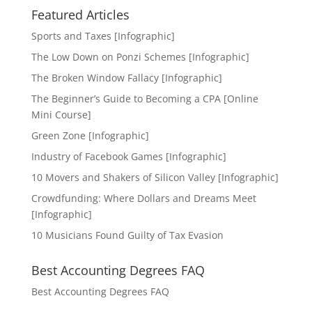
Featured Articles
Sports and Taxes [Infographic]
The Low Down on Ponzi Schemes [Infographic]
The Broken Window Fallacy [Infographic]
The Beginner’s Guide to Becoming a CPA [Online
Mini Course]
Green Zone [Infographic]
Industry of Facebook Games [Infographic]
10 Movers and Shakers of Silicon Valley [Infographic]
Crowdfunding: Where Dollars and Dreams Meet
[Infographic]
10 Musicians Found Guilty of Tax Evasion
Best Accounting Degrees FAQ
Best Accounting Degrees FAQ