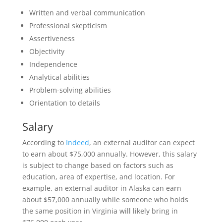
Written and verbal communication
Professional skepticism
Assertiveness
Objectivity
Independence
Analytical abilities
Problem-solving abilities
Orientation to details
Salary
According to
Indeed
, an external auditor can expect
to earn about $75,000 annually. However, this salary
is subject to change based on factors such as
education, area of expertise, and location. For
example, an external auditor in Alaska can earn
about $57,000 annually while someone who holds
the same position in Virginia will likely bring in