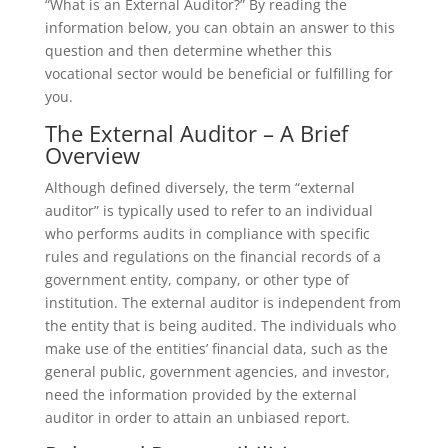
“What is an External Auditor?” By reading the
information below, you can obtain an answer to this
question and then determine whether this
vocational sector would be beneficial or fulfilling for
you.
The External Auditor – A Brief
Overview
Although defined diversely, the term “external
auditor” is typically used to refer to an individual
who performs audits in compliance with specific
rules and regulations on the financial records of a
government entity, company, or other type of
institution. The external auditor is independent from
the entity that is being audited. The individuals who
make use of the entities’ financial data, such as the
general public, government agencies, and investor,
need the information provided by the external
auditor in order to attain an unbiased report.