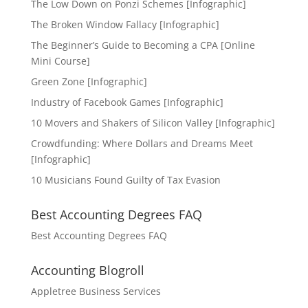
The Low Down on Ponzi Schemes [Infographic]
The Broken Window Fallacy [Infographic]
The Beginner’s Guide to Becoming a CPA [Online
Mini Course]
Green Zone [Infographic]
Industry of Facebook Games [Infographic]
10 Movers and Shakers of Silicon Valley [Infographic]
Crowdfunding: Where Dollars and Dreams Meet
[Infographic]
10 Musicians Found Guilty of Tax Evasion
Best Accounting Degrees FAQ
Best Accounting Degrees FAQ
Accounting Blogroll
Appletree Business Services