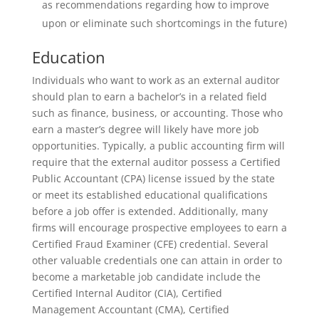
as recommendations regarding how to improve
upon or eliminate such shortcomings in the future)
Education
Individuals who want to work as an external auditor
should plan to earn a bachelor’s in a related field
such as finance, business, or accounting. Those who
earn a master’s degree will likely have more job
opportunities. Typically, a public accounting firm will
require that the external auditor possess a Certified
Public Accountant (CPA) license issued by the state
or meet its established educational qualifications
before a job offer is extended. Additionally, many
firms will encourage prospective employees to earn a
Certified Fraud Examiner (CFE) credential. Several
other valuable credentials one can attain in order to
become a marketable job candidate include the
Certified Internal Auditor (CIA), Certified
Management Accountant (CMA), Certified