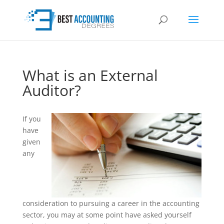
What is an External
Auditor?
If you
have
given
any
consideration to pursuing a career in the accounting
sector, you may at some point have asked yourself