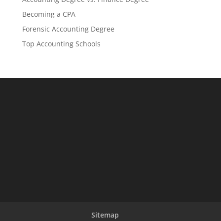
Becoming a CPA
Forensic Accounting Degree
Top Accounting Schools
Sitemap