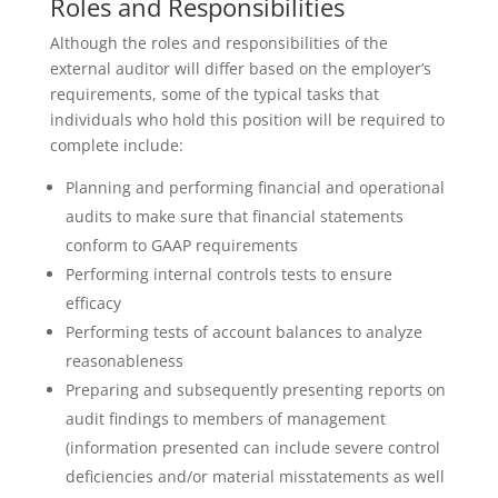
Roles and Responsibilities
Although the roles and responsibilities of the
external auditor will differ based on the employer’s
requirements, some of the typical tasks that
individuals who hold this position will be required to
complete include:
Planning and performing financial and operational
audits to make sure that financial statements
conform to GAAP requirements
Performing internal controls tests to ensure
efficacy
Performing tests of account balances to analyze
reasonableness
Preparing and subsequently presenting reports on
audit findings to members of management
(information presented can include severe control
deficiencies and/or material misstatements as well