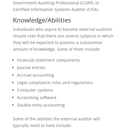
Government Auditing Professional (CGAP), or
Certified Information Systems Auditor (CISA).
Knowledge/Abilities
Individuals who aspire to become external auditors
should note that there are several subjects in which
they will be expected to possess a substantive
amount of knowledge. Some of them include:
Financial statement components
Journal entries
Accrual-accounting
Legal compliance rules and regulations
Computer systems
Accounting software
Double-entry accounting
Some of the abilities the external auditor will
typically need to have include: