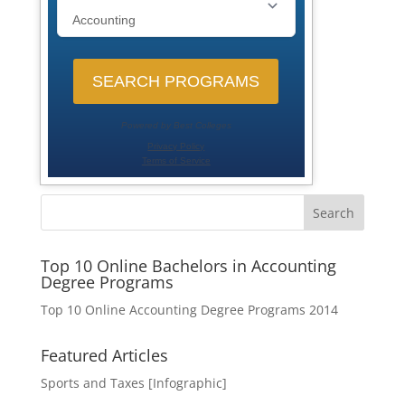
Search
Top 10 Online Bachelors in Accounting
Degree Programs
Top 10 Online Accounting Degree Programs 2014
Featured Articles
Sports and Taxes [Infographic]