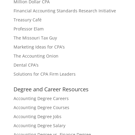
Million Dollar CPA
Financial Accounting Standards Research Initiative
Treasury Café
Professor Elam
The Missouri Tax Guy
Marketing Ideas for CPA’s
The Accounting Onion
Dental CPA’s
Solutions for CPA Firm Leaders
Degree and Career Resources
Accounting Degree Careers
Accounting Degree Courses
Accounting Degree Jobs
Accounting Degree Salary
Accounting Degree vs. Finance Degree