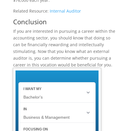
$76,000 each year.
Related Resource:
Internal Auditor
Conclusion
If you are interested in pursuing a career within the
accounting sector, you should know that doing so
can be financially rewarding and intellectually
stimulating. Now that you know what an external
auditor is, you can determine whether pursuing a
career in this vocation would be beneficial for you.