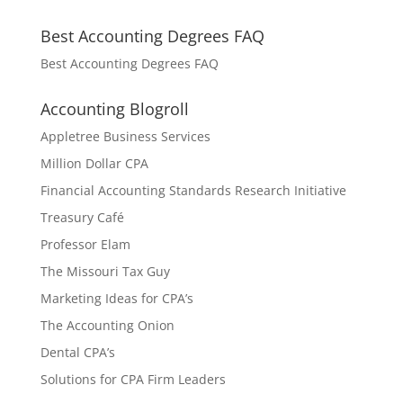
Best Accounting Degrees FAQ
Best Accounting Degrees FAQ
Accounting Blogroll
Appletree Business Services
Million Dollar CPA
Financial Accounting Standards Research Initiative
Treasury Café
Professor Elam
The Missouri Tax Guy
Marketing Ideas for CPA’s
The Accounting Onion
Dental CPA’s
Solutions for CPA Firm Leaders