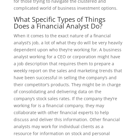
for those trying to navigate the clustered and
complicated world of business investment options.
What Specific Types of Things
Does a Financial Analyst Do?
When it comes to the exact nature of a financial
analyst’s job, a lot of what they do will be very heavily
dependent upon who they’re working for. A business
analyst working for a CEO or corporation might have
a job description that requires them to prepare a
weekly report on the sales and marketing trends that
have been successful in selling the company’s and
their competitor’s products. They might be in charge
of consolidating and delivering data on the
company’s stock sales rates. If the company they’re
working for is a financial company, they may
collaborate with other financial experts to help
discuss and deliver this information. Other financial
analysts may work for individual clients as a
resource for information on stock and personal