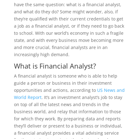
have the same question: what is a financial analyst,
and what do they do? Some might wonder, also, if
they’re qualified with their current credentials to get
a job as a financial analyst, or if they need to go back
to school. With our world’s economy in such a fragile
state, and with every business move becoming more
and more crucial, financial analysts are in an
increasingly high demand.
What is Financial Analyst?
A financial analyst is someone who is able to help
guide a person or business in their investment
opportunities and actions, according to
US News and
World Report
. It’s an investment analyst’s job to stay
on top of all the latest news and trends in the
business world, and relay that information to those
for which they work. By preparing data and reports
they’ll deliver or present to a business or individual,
a financial analyst provides a vital advising service