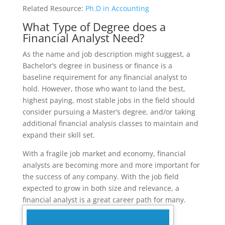
Related Resource:
Ph.D in Accounting
What Type of Degree does a
Financial Analyst Need?
As the name and job description might suggest, a
Bachelor’s degree in business or finance is a
baseline requirement for any financial analyst to
hold. However, those who want to land the best,
highest paying, most stable jobs in the field should
consider pursuing a Master’s degree, and/or taking
additional financial analysis classes to maintain and
expand their skill set.
With a fragile job market and economy, financial
analysts are becoming more and more important for
the success of any company. With the job field
expected to grow in both size and relevance, a
financial analyst is a great career path for many.