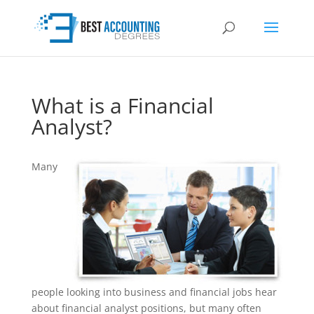
What is a Financial
Analyst?
Many
people looking into business and financial jobs hear
about financial analyst positions, but many often