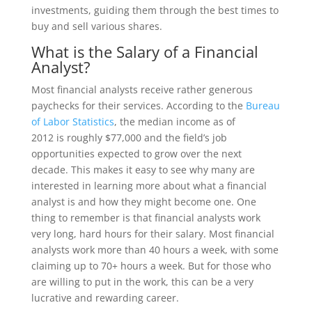
investments, guiding them through the best times to
buy and sell various shares.
What is the Salary of a Financial
Analyst?
Most financial analysts receive rather generous
paychecks for their services. According to the
Bureau
of Labor Statistics
, the median income as of
2012 is roughly $77,000 and the field’s job
opportunities expected to grow over the next
decade. This makes it easy to see why many are
interested in learning more about what a financial
analyst is and how they might become one. One
thing to remember is that financial analysts work
very long, hard hours for their salary. Most financial
analysts work more than 40 hours a week, with some
claiming up to 70+ hours a week. But for those who
are willing to put in the work, this can be a very
lucrative and rewarding career.