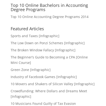
Top 10 Online Bachelors in Accounting
Degree Programs
Top 10 Online Accounting Degree Programs 2014
Featured Articles
Sports and Taxes [Infographic]
The Low Down on Ponzi Schemes [Infographic]
The Broken Window Fallacy [Infographic]
The Beginner’s Guide to Becoming a CPA [Online
Mini Course]
Green Zone [Infographic]
Industry of Facebook Games [Infographic]
10 Movers and Shakers of Silicon Valley [Infographic]
Crowdfunding: Where Dollars and Dreams Meet
[Infographic]
10 Musicians Found Guilty of Tax Evasion