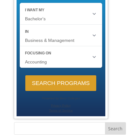
Search