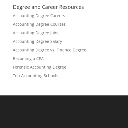
Degree and Career Resources
Accounting Degree Careers
Accounting Degree Courses
Accounting Degree Jobs
Accounting Degree Salary
Accounting Degree vs. Finance Degree
Becoming a CPA
Forensic Accounting Degree
Top Accounting Schools