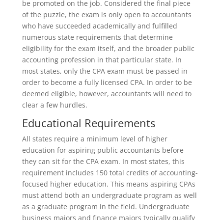
be promoted on the job. Considered the final piece
of the puzzle, the exam is only open to accountants
who have succeeded academically and fulfilled
numerous state requirements that determine
eligibility for the exam itself, and the broader public
accounting profession in that particular state. In
most states, only the CPA exam must be passed in
order to become a fully licensed CPA. In order to be
deemed eligible, however, accountants will need to
clear a few hurdles.
Educational Requirements
All states require a minimum level of higher
education for aspiring public accountants before
they can sit for the CPA exam. In most states, this
requirement includes 150 total credits of accounting-
focused higher education. This means aspiring CPAs
must attend both an undergraduate program as well
as a graduate program in the field. Undergraduate
business majors and finance majors typically qualify