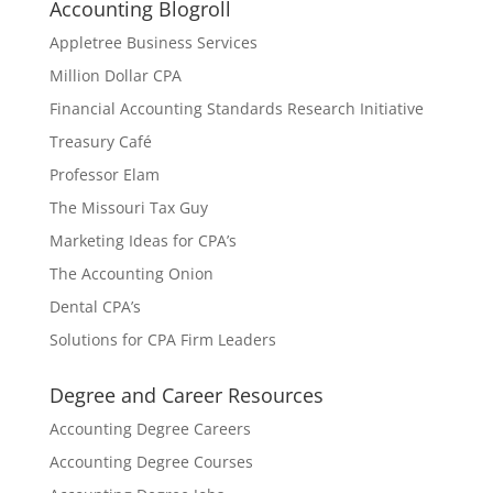
Accounting Blogroll
Appletree Business Services
Million Dollar CPA
Financial Accounting Standards Research Initiative
Treasury Café
Professor Elam
The Missouri Tax Guy
Marketing Ideas for CPA’s
The Accounting Onion
Dental CPA’s
Solutions for CPA Firm Leaders
Degree and Career Resources
Accounting Degree Careers
Accounting Degree Courses