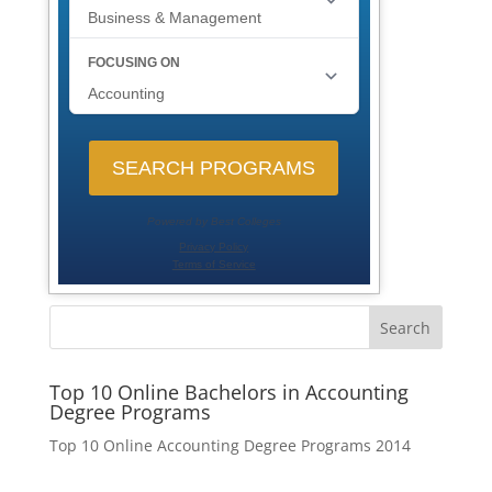
Search
Top 10 Online Bachelors in Accounting
Degree Programs
Top 10 Online Accounting Degree Programs 2014