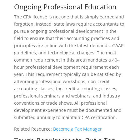
Ongoing Professional Education
The CPA license is not one that is simply earned and
forgotten. Instead, state laws require accountants to
pursue ongoing professional development in the
field to ensure that their accounting practices and
principles are in line with the latest demands, GAAP
guidelines, and technological changes. The most
common requirement in this area mandates a 40-
hour professional development requirement each
year. This requirement typically can be satisfied by
attending professional workshops, non-credit
accounting classes, for-credit accounting classes,
professional seminars and webinars, and industry
conventions or trade shows. All professional
development experience must be documented and
submitted annually to maintain CPA certification.
Related Resource:
Become a Tax Manager