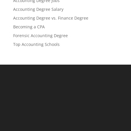
Accounting Degree Jobs
Accounting Degree Salary
Accounting Degree vs. Finance Degree
Becoming a CPA
Forensic Accounting Degree
Top Accounting Schools