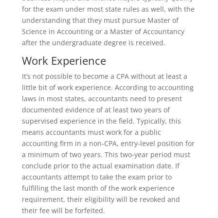
for the exam under most state rules as well, with the
understanding that they must pursue Master of
Science in Accounting or a Master of Accountancy
after the undergraduate degree is received.
Work Experience
It’s not possible to become a CPA without at least a
little bit of work experience. According to accounting
laws in most states, accountants need to present
documented evidence of at least two years of
supervised experience in the field. Typically, this
means accountants must work for a public
accounting firm in a non-CPA, entry-level position for
a minimum of two years. This two-year period must
conclude prior to the actual examination date. If
accountants attempt to take the exam prior to
fulfilling the last month of the work experience
requirement, their eligibility will be revoked and
their fee will be forfeited.