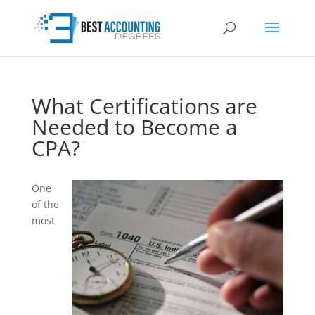
What Certifications are
Needed to Become a
CPA?
One
of the
most