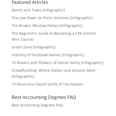
Featured Articles
Sports and Taxes [Infographic]
The Low Down on Ponzi Schemes [Infographic]
The Broken Window Fallacy [Infographic]
The Beginner’s Guide to Becoming a CPA [Online
Mini Course]
Green Zone [Infographic]
Industry of Facebook Games [Infographic]
10 Movers and Shakers of Silicon Valley [Infographic]
Crowdfunding: Where Dollars and Dreams Meet
[Infographic]
10 Musicians Found Guilty of Tax Evasion
Best Accounting Degrees FAQ
Best Accounting Degrees FAQ