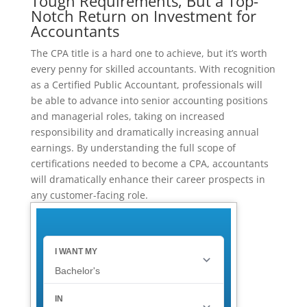
Tough Requirements, But a Top-
Notch Return on Investment for
Accountants
The CPA title is a hard one to achieve, but it’s worth
every penny for skilled accountants. With recognition
as a Certified Public Accountant, professionals will
be able to advance into senior accounting positions
and managerial roles, taking on increased
responsibility and dramatically increasing annual
earnings. By understanding the full scope of
certifications needed to become a CPA, accountants
will dramatically enhance their career prospects in
any customer-facing role.