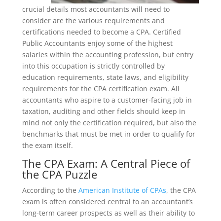
crucial details most accountants will need to
consider are the various requirements and
certifications needed to become a CPA. Certified
Public Accountants enjoy some of the highest
salaries within the accounting profession, but entry
into this occupation is strictly controlled by
education requirements, state laws, and eligibility
requirements for the CPA certification exam. All
accountants who aspire to a customer-facing job in
taxation, auditing and other fields should keep in
mind not only the certification required, but also the
benchmarks that must be met in order to qualify for
the exam itself.
The CPA Exam: A Central Piece of
the CPA Puzzle
According to the
American Institute of CPAs
, the CPA
exam is often considered central to an accountant’s
long-term career prospects as well as their ability to