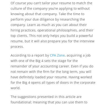
Of course you can’t tailor your resume to match the
culture of the company you’re applying to without
knowing about that company. Take the time to
perform your due diligence by researching the
company. Learn as much as you can about their
hiring practices, operational philosophies, and their
top clients. This not only helps you build a powerful
resume, but it will also prepare you for the interview
process.
According to a report by
CPA Zone
, acquiring a job
with one of the Big 4 sets the stage for the
remainder of your accounting career. Even if you do
not remain with the firm for the long term, you will
have definitely loaded your resume. Having worked
for the Big 4 opens all types of doors in the corporate
world.
The suggestions presented in this article are
foundational; meaning that you can use them to