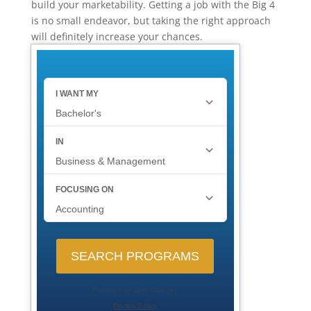
build your marketability. Getting a job with the Big 4
is no small endeavor, but taking the right approach
will definitely increase your chances.