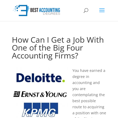
How Can I Get a Job With
One of the Big Four
Accounting Firms?
You have earned a
degree in
accounting and
you are
contemplating the
best possible
route to acquiring
a position with one