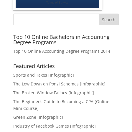
Search
Top 10 Online Bachelors in Accounting
Degree Programs
Top 10 Online Accounting Degree Programs 2014
Featured Articles
Sports and Taxes [Infographic]
The Low Down on Ponzi Schemes [Infographic]
The Broken Window Fallacy [Infographic]
The Beginner’s Guide to Becoming a CPA [Online
Mini Course]
Green Zone [Infographic]
Industry of Facebook Games [Infographic]