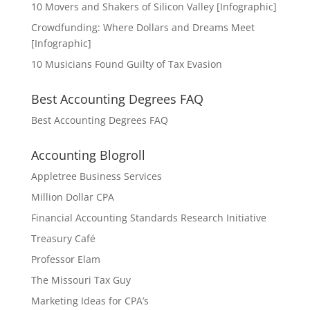
10 Movers and Shakers of Silicon Valley [Infographic]
Crowdfunding: Where Dollars and Dreams Meet
[Infographic]
10 Musicians Found Guilty of Tax Evasion
Best Accounting Degrees FAQ
Best Accounting Degrees FAQ
Accounting Blogroll
Appletree Business Services
Million Dollar CPA
Financial Accounting Standards Research Initiative
Treasury Café
Professor Elam
The Missouri Tax Guy
Marketing Ideas for CPA’s