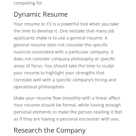
competing for.
Dynamic Resume
Your resume or CV is a powerful tool when you take
the time to develop it. One mistake that many job
applicants make is to use a general resume. A
general resume does not consider the specific
nuances associated with a particular company. It
does not consider company philosophy or specific
areas of focus. You should take the time to sculpt
your resume to highlight your strengths that
correlate well with a specific company’s hiring and
operational philosophies.
Make your resume flow smoothly with a linear affect.
Your resume should be formal, while having enough
personal elements to make the person reading it feel
as if they are having a personal encounter with you.
Research the Company