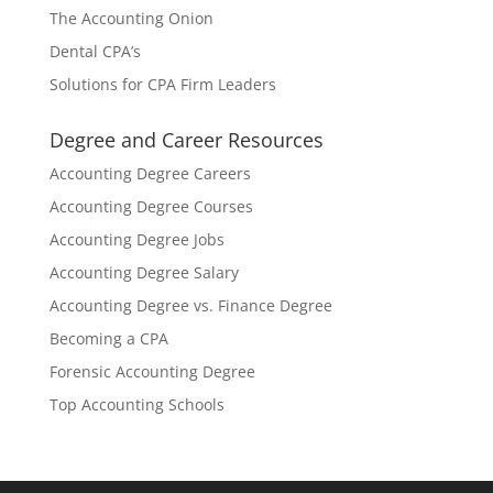
The Accounting Onion
Dental CPA’s
Solutions for CPA Firm Leaders
Degree and Career Resources
Accounting Degree Careers
Accounting Degree Courses
Accounting Degree Jobs
Accounting Degree Salary
Accounting Degree vs. Finance Degree
Becoming a CPA
Forensic Accounting Degree
Top Accounting Schools