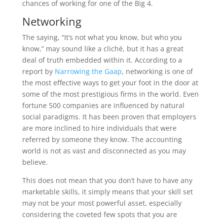
chances of working for one of the Big 4.
Networking
The saying, “It’s not what you know, but who you
know,” may sound like a cliché, but it has a great
deal of truth embedded within it. According to a
report by
Narrowing the Gaap
, networking is one of
the most effective ways to get your foot in the door at
some of the most prestigious firms in the world. Even
fortune 500 companies are influenced by natural
social paradigms. It has been proven that employers
are more inclined to hire individuals that were
referred by someone they know. The accounting
world is not as vast and disconnected as you may
believe.
This does not mean that you don’t have to have any
marketable skills, it simply means that your skill set
may not be your most powerful asset, especially
considering the coveted few spots that you are