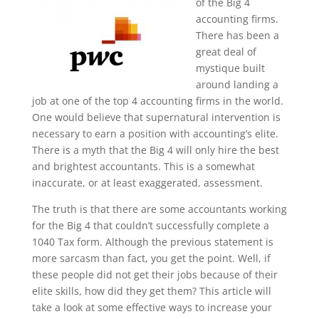
of the Big 4
accounting firms.
There has been a
great deal of
mystique built
around landing a
job at one of the top 4 accounting firms in the world.
One would believe that supernatural intervention is
necessary to earn a position with accounting’s elite.
There is a myth that the Big 4 will only hire the best
and brightest accountants. This is a somewhat
inaccurate, or at least exaggerated, assessment.
The truth is that there are some accountants working
for the Big 4 that couldn’t successfully complete a
1040 Tax form. Although the previous statement is
more sarcasm than fact, you get the point. Well, if
these people did not get their jobs because of their
elite skills, how did they get them? This article will
take a look at some effective ways to increase your